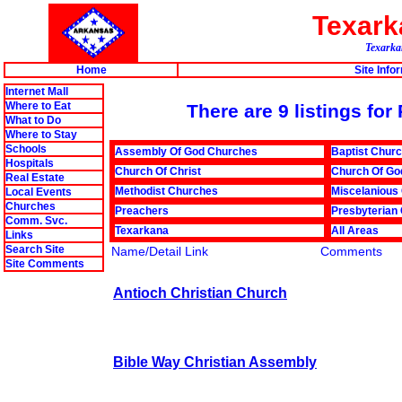
Texar
Texarkan
Home
Site Info
Internet Mall
Where to Eat
There are 9 listings fo
What to Do
Where to Stay
Schools
Assembly Of God Churches
Baptist Chur
Hospitals
Church Of Christ
Church Of Go
Real Estate
Methodist Churches
Miscelanious
Local Events
Churches
Preachers
Presbyterian
Comm. Svc.
Texarkana
All Areas
Links
Search Site
Name/Detail Link
Comments
Site Comments
Antioch Christian Church
Bible Way Christian Assembly