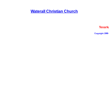
Waterall Christian Church
Texark
Copyright 1998 