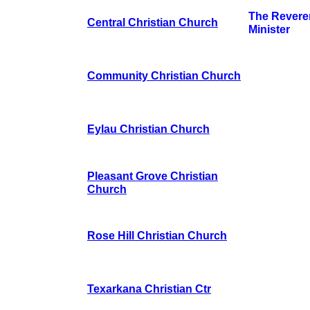
The Revere
Central Christian Church
Minister
Community Christian Church
Eylau Christian Church
Pleasant Grove Christian
Church
Rose Hill Christian Church
Texarkana Christian Ctr