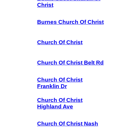
Christ
Burnes Church Of Christ
Church Of Christ
Church Of Christ Belt Rd
Church Of Christ
Franklin Dr
Church Of Christ
Highland Ave
Church Of Christ Nash