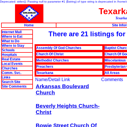
Deprecated: strlen(): Passing null to parameter #1 ($string) of type string is deprecated in /hom
Texar
Texarkan
Home
Site Info
Internet Mall
There are 21 listings fo
Where to Eat
What to Do
Where to Stay
Assembly Of God Churches
Baptist Chur
Schools
Church Of Christ
Church Of Go
Hospitals
Real Estate
Methodist Churches
Miscelanious
Local Events
Preachers
Presbyterian
Churches
Comm. Svc.
Texarkana
All Areas
Links
Name/Detail Link
Comments
Search Site
Arkansas Boulevard
Site Comments
Church
Beverly Heights Church-
Christ
Bowie Street Church Of