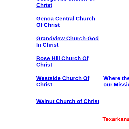
Christ
Genoa Central Church
Of Christ
Grandview Church-God
In Christ
Rose Hill Church Of
Christ
Westside Church Of
Where th
Christ
our Missi
Walnut Church of Christ
Texarkan