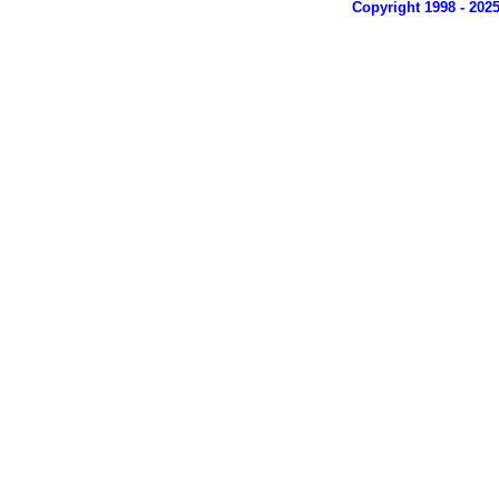
Copyright 1998 - 202