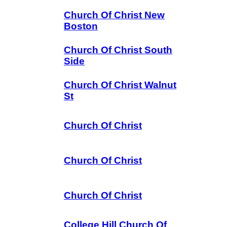
Church Of Christ New
Boston
Church Of Christ South
Side
Church Of Christ Walnut
St
Church Of Christ
Church Of Christ
Church Of Christ
College Hill Church Of