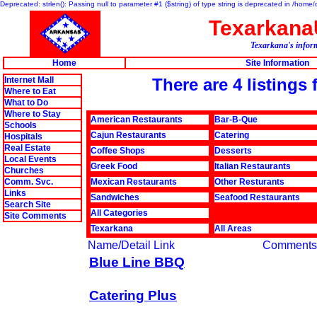
Deprecated: strlen(): Passing null to parameter #1 ($string) of type string is deprecated in /hom
Texarkan
Texarkana's inform
Home
Site Information
Internet Mall
There are 4 listings
Where to Eat
What to Do
Where to Stay
American Restaurants
Bar-B-Que
Schools
Cajun Restaurants
Catering
Hospitals
Real Estate
Coffee Shops
Desserts
Local Events
Greek Food
Italian Restaurants
Churches
Comm. Svc.
Mexican Restaurants
Other Resturants
Links
Sandwiches
Seafood Restaurants
Search Site
All Categories
Site Comments
Texarkana
All Areas
Name/Detail Link
Comments
Blue Line BBQ
Catering Plus