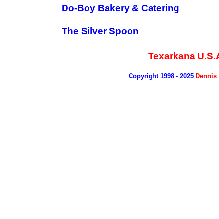
Do-Boy Bakery & Catering
The Silver Spoon
Texarkana U.S.
Copyright 1998 - 2025
Dennis 