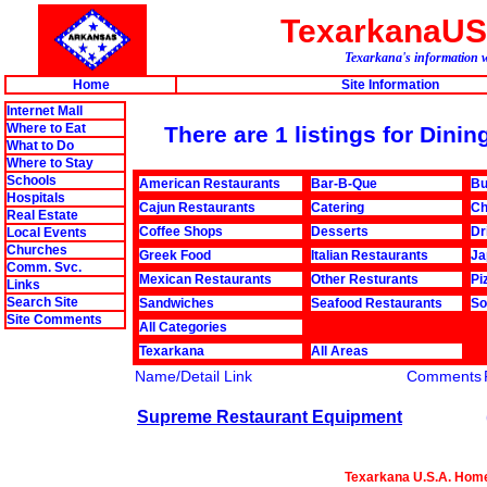
TexarkanaU
Texarkana's information w
Home
Site Information
Internet Mall
Where to Eat
There are 1 listings for Din
What to Do
Where to Stay
Schools
American Restaurants
Bar-B-Que
Bu
Hospitals
Cajun Restaurants
Catering
Ch
Real Estate
Coffee Shops
Desserts
Dr
Local Events
Churches
Greek Food
Italian Restaurants
Ja
Comm. Svc.
Mexican Restaurants
Other Resturants
Pi
Links
Search Site
Sandwiches
Seafood Restaurants
So
Site Comments
All Categories
Texarkana
All Areas
Name/Detail Link
Comments
Supreme Restaurant Equipment
Texarkana U.S.A. Hom