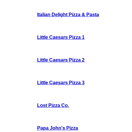
Italian Delight Pizza & Pasta
Little Caesars Pizza 1
Little Caesars Pizza 2
Little Caesars Pizza 3
Lost Pizza Co.
Papa John's Pizza