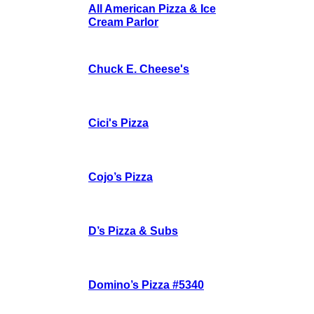
All American Pizza & Ice
Cream Parlor
Chuck E. Cheese's
Cici's Pizza
Cojo’s Pizza
D’s Pizza & Subs
Domino’s Pizza #5340