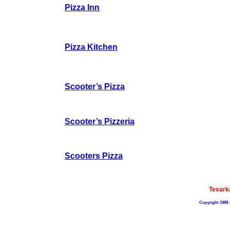
Pizza Inn
Pizza Kitchen
Scooter’s Pizza
Scooter’s Pizzeria
Scooters Pizza
Texark
Copyright 1998 