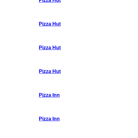
Pizza Hut
Pizza Hut
Pizza Hut
Pizza Hut
Pizza Inn
Pizza Inn