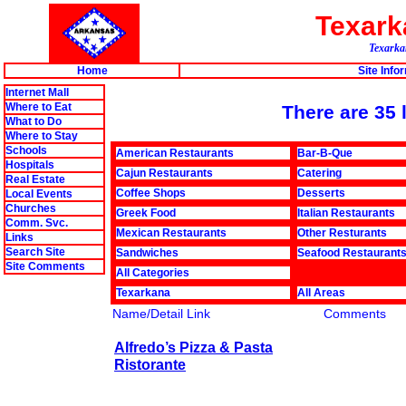
Texar
Texarkan
Home
Site Info
Internet Mall
Where to Eat
There are 35 
What to Do
Where to Stay
Schools
American Restaurants
Bar-B-Que
Hospitals
Cajun Restaurants
Catering
Real Estate
Coffee Shops
Desserts
Local Events
Churches
Greek Food
Italian Restaurants
Comm. Svc.
Mexican Restaurants
Other Resturants
Links
Search Site
Sandwiches
Seafood Restaurant
Site Comments
All Categories
Texarkana
All Areas
Name/Detail Link
Comments
Alfredo’s Pizza & Pasta
Ristorante