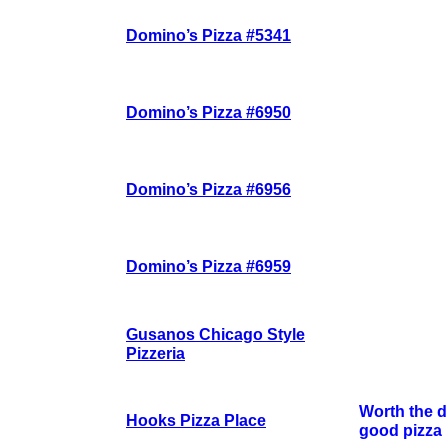
Domino’s Pizza #5341
Domino’s Pizza #6950
Domino’s Pizza #6956
Domino’s Pizza #6959
Gusanos Chicago Style
Pizzeria
Worth the dr
Hooks Pizza Place
good pizza