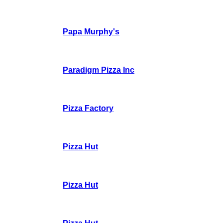
Papa Murphy's
Paradigm Pizza Inc
Pizza Factory
Pizza Hut
Pizza Hut