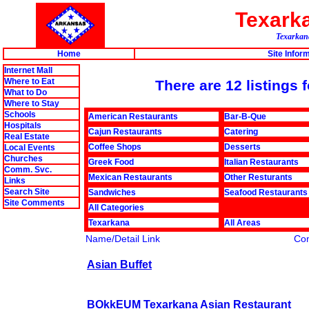
Texark
Texarkana
Home
Site Infor
Internet Mall
Where to Eat
There are 12 listings
What to Do
Where to Stay
Schools
American Restaurants
Bar-B-Que
Hospitals
Cajun Restaurants
Catering
Real Estate
Coffee Shops
Desserts
Local Events
Churches
Greek Food
Italian Restaurants
Comm. Svc.
Mexican Restaurants
Other Resturants
Links
Search Site
Sandwiches
Seafood Restaurants
Site Comments
All Categories
Texarkana
All Areas
Name/Detail Link
Co
Asian Buffet
BOkkEUM Texarkana Asian Restaurant