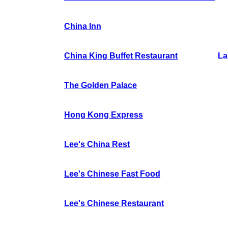
China Inn
China King Buffet Restaurant
La
The Golden Palace
Hong Kong Express
Lee's China Rest
Lee's Chinese Fast Food
Lee's Chinese Restaurant