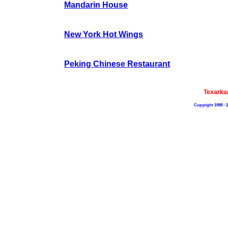
Mandarin House
New York Hot Wings
Peking Chinese Restaurant
Texarka
Copyright 1998 - 