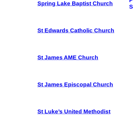
P
Spring Lake Baptist Church
S
St Edwards Catholic Church
St James AME Church
St James Episcopal Church
St Luke’s United Methodist