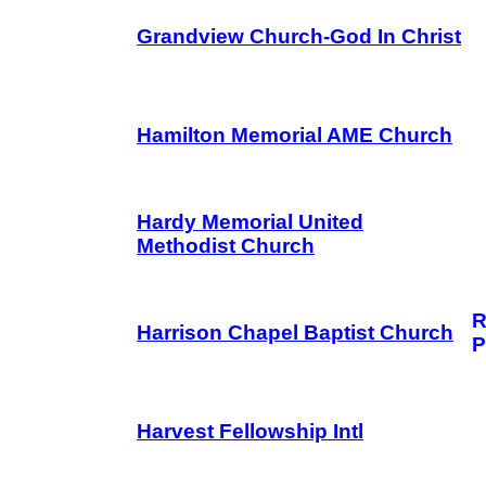
Grandview Church-God In Christ
Hamilton Memorial AME Church
Hardy Memorial United
Methodist Church
R
Harrison Chapel Baptist Church
P
Harvest Fellowship Intl