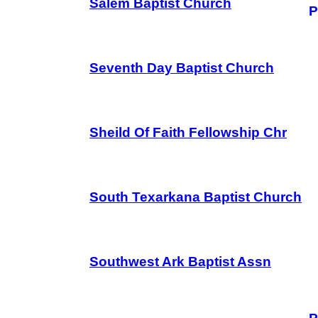
Salem Baptist Church
P
Seventh Day Baptist Church
Sheild Of Faith Fellowship Chr
South Texarkana Baptist Church
Southwest Ark Baptist Assn