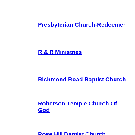
Presbyterian Church-Redeemer
R & R Ministries
Richmond Road Baptist Church
Roberson Temple Church Of
God
Rose Hill Baptist Church