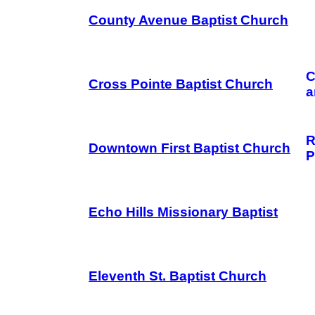
County Avenue Baptist Church
C
Cross Pointe Baptist Church
a
R
Downtown First Baptist Church
P
Echo Hills Missionary Baptist
Eleventh St. Baptist Church