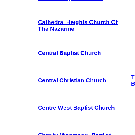
Cathedral Heights Church Of
The Nazarine
Central Baptist Church
T
Central Christian Church
B
Centre West Baptist Church