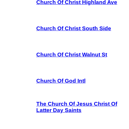
Church Of Christ Highland Ave
Church Of Christ South Side
Church Of Christ Walnut St
Church Of God Intl
The Church Of Jesus Christ Of
Latter Day Saints