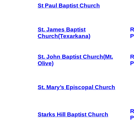
St Paul Baptist Church
St. James Baptist
R
Church(Texarkana)
P
St. John Baptist Church(Mt.
R
Olive)
P
St. Mary’s Episcopal Church
R
Starks Hill Baptist Church
P