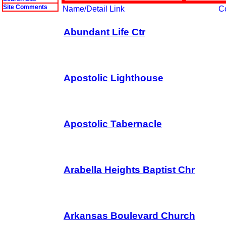
Site Comments
Name/Detail Link
C
Abundant Life Ctr
Apostolic Lighthouse
Apostolic Tabernacle
Arabella Heights Baptist Chr
Arkansas Boulevard Church