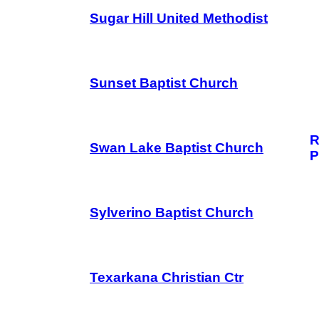
Sugar Hill United Methodist
Sunset Baptist Church
R
Swan Lake Baptist Church
P
Sylverino Baptist Church
Texarkana Christian Ctr