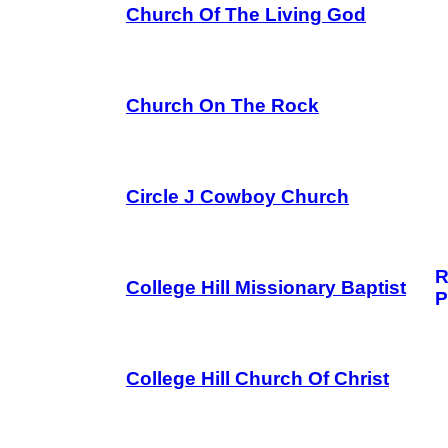
Church Of The Living God
Church On The Rock
Circle J Cowboy Church
R
College Hill Missionary Baptist
P
College Hill Church Of Christ