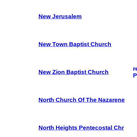
New Jerusalem
New Town Baptist Church
r
New Zion Baptist Church
P
North Church Of The Nazarene
North Heights Pentecostal Chr