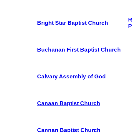
R
Bright Star Baptist Church
P
Buchanan First Baptist Church
Calvary Assembly of God
Canaan Baptist Church
Cannan Baptist Church