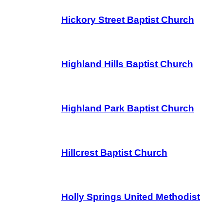
Hickory Street Baptist Church
Highland Hills Baptist Church
Highland Park Baptist Church
Hillcrest Baptist Church
Holly Springs United Methodist