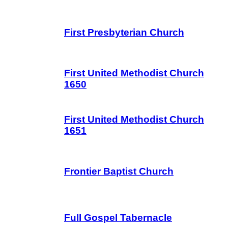
First Presbyterian Church
First United Methodist Church
1650
First United Methodist Church
1651
Frontier Baptist Church
Full Gospel Tabernacle