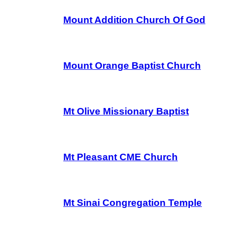
Mount Addition Church Of God
Mount Orange Baptist Church
Mt Olive Missionary Baptist
Mt Pleasant CME Church
Mt Sinai Congregation Temple