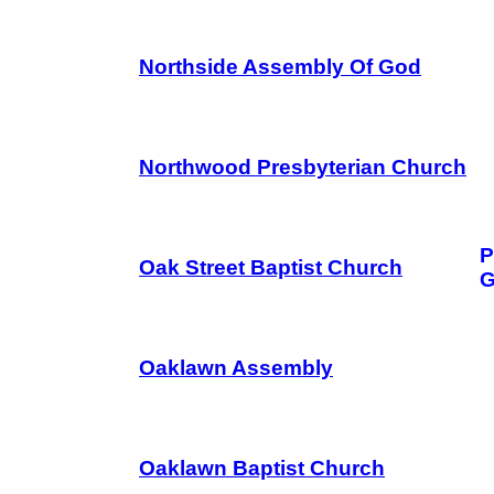
Northside Assembly Of God
Northwood Presbyterian Church
P
Oak Street Baptist Church
G
Oaklawn Assembly
Oaklawn Baptist Church