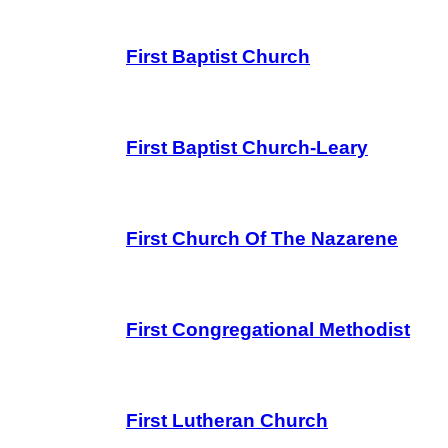
First Baptist Church
First Baptist Church-Leary
First Church Of The Nazarene
First Congregational Methodist
First Lutheran Church