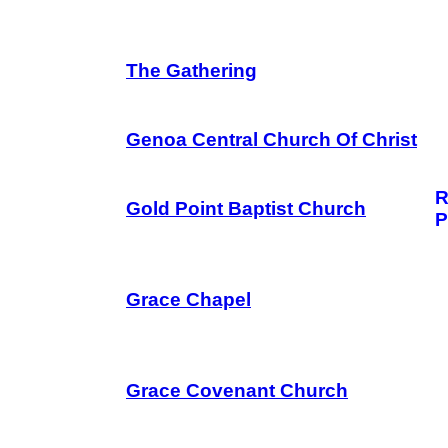
The Gathering
Genoa Central Church Of Christ
R
Gold Point Baptist Church
P
Grace Chapel
Grace Covenant Church