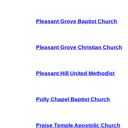
Pleasant Grove Baptist Church
Pleasant Grove Christian Church
Pleasant Hill United Methodist
Polly Chapel Baptist Church
Praise Temple Apostolic Church