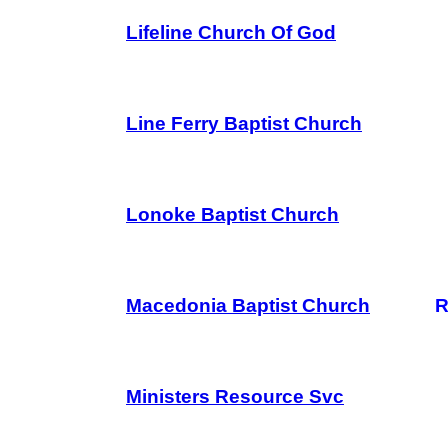
Lifeline Church Of God
Line Ferry Baptist Church
Lonoke Baptist Church
Macedonia Baptist Church
R
Ministers Resource Svc