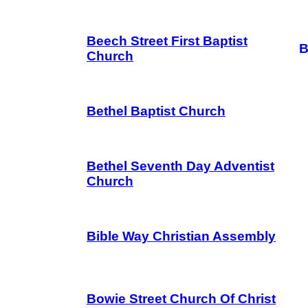
Beech Street First Baptist
B
Church
Bethel Baptist Church
Bethel Seventh Day Adventist
Church
Bible Way Christian Assembly
Bowie Street Church Of Christ