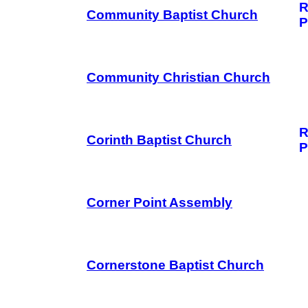
R
Community Baptist Church
P
Community Christian Church
R
Corinth Baptist Church
P
Corner Point Assembly
Cornerstone Baptist Church