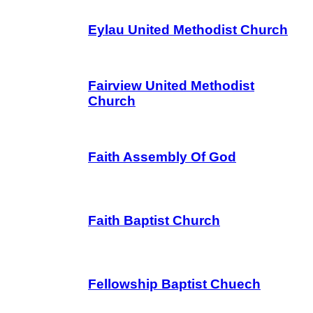
Eylau United Methodist Church
Fairview United Methodist
Church
Faith Assembly Of God
Faith Baptist Church
Fellowship Baptist Chuech