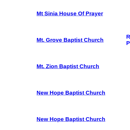
Mt Sinia House Of Prayer
R
Mt. Grove Baptist Church
P
Mt. Zion Baptist Church
New Hope Baptist Church
New Hope Baptist Church