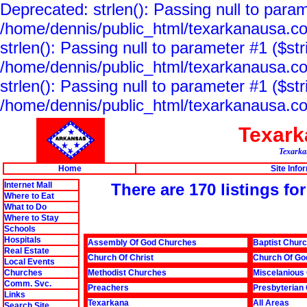
Deprecated: strlen(): Passing null to param
/home/dennis/public_html/texarkanausa.co
strlen(): Passing null to parameter #1 ($str
/home/dennis/public_html/texarkanausa.co
strlen(): Passing null to parameter #1 ($str
/home/dennis/public_html/texarkanausa.co
Texar
Texarkan
Home
Site Info
Internet Mall
There are 170 listings fo
Where to Eat
What to Do
Where to Stay
Schools
Hospitals
Assembly Of God Churches
Baptist Chur
Real Estate
Church Of Christ
Church Of Go
Local Events
Churches
Methodist Churches
Miscelanious
Comm. Svc.
Preachers
Presbyterian
Links
Texarkana
All Areas
Search Site