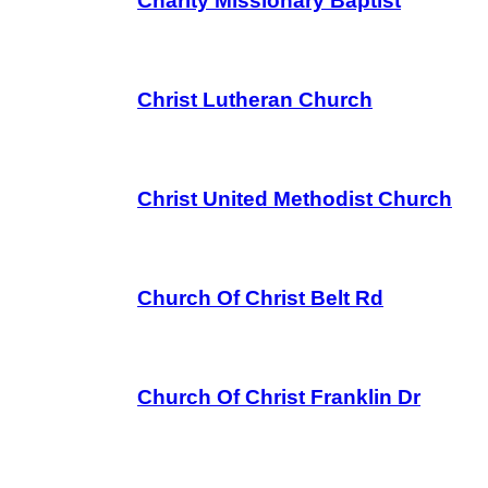
Charity Missionary Baptist
Christ Lutheran Church
Christ United Methodist Church
Church Of Christ Belt Rd
Church Of Christ Franklin Dr