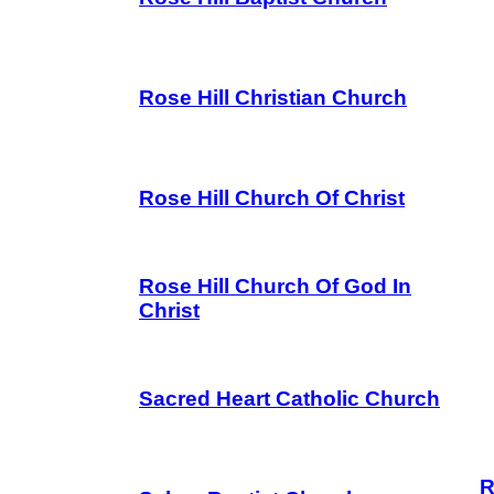
Rose Hill Christian Church
Rose Hill Church Of Christ
Rose Hill Church Of God In
Christ
Sacred Heart Catholic Church
R