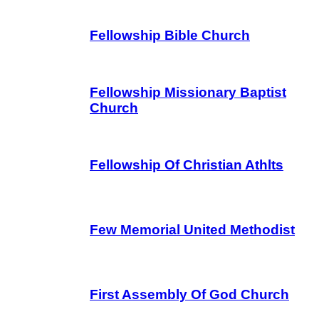
Fellowship Bible Church
Fellowship Missionary Baptist
Church
Fellowship Of Christian Athlts
Few Memorial United Methodist
First Assembly Of God Church