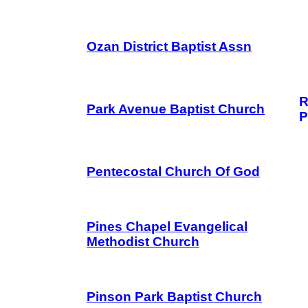
Ozan District Baptist Assn
R
Park Avenue Baptist Church
P
Pentecostal Church Of God
Pines Chapel Evangelical
Methodist Church
Pinson Park Baptist Church