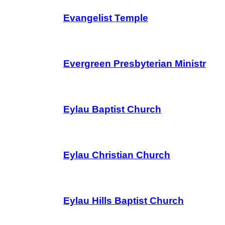
Evangelist Temple
Evergreen Presbyterian Ministr
Eylau Baptist Church
Eylau Christian Church
Eylau Hills Baptist Church