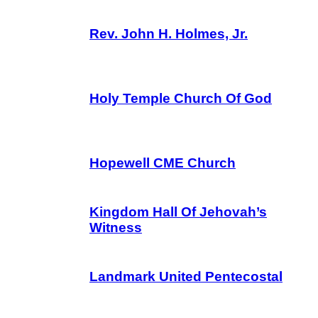
Rev. John H. Holmes, Jr.
Holy Temple Church Of God
Hopewell CME Church
Kingdom Hall Of Jehovah’s
Witness
Landmark United Pentecostal